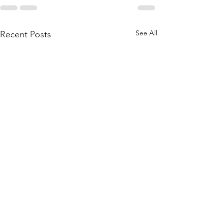
See All
Recent Posts