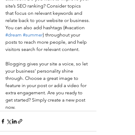
site’s SEO ranking? Consider topics 
that focus on relevant keywords and 
relate back to your website or business. 
You can also add hashtags (#vacation 
#dream
#summer
) throughout your 
posts to reach more people, and help 
visitors search for relevant content. 
Blogging gives your site a voice, so let 
your business’ personality shine 
through. Choose a great image to 
feature in your post or add a video for 
extra engagement. Are you ready to 
get started? Simply create a new post 
now. 