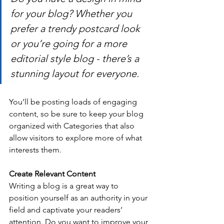
for your blog? Whether you 
prefer a trendy postcard look 
or you’re going for a more 
editorial style blog - there’s a 
stunning layout for everyone.
You’ll be posting loads of engaging 
content, so be sure to keep your blog 
organized with Categories that also 
allow visitors to explore more of what 
interests them.
Create Relevant Content
Writing a blog is a great way to 
position yourself as an authority in your 
field and captivate your readers’ 
attention. Do you want to improve your 