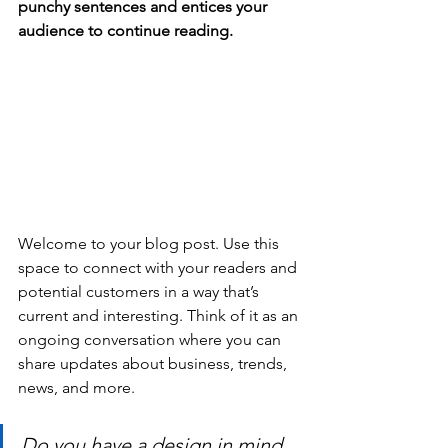
punchy sentences and entices your 
audience to continue reading.
Welcome to your blog post. Use this 
space to connect with your readers and 
potential customers in a way that’s 
current and interesting. Think of it as an 
ongoing conversation where you can 
share updates about business, trends, 
news, and more. 
Do you have a design in mind 