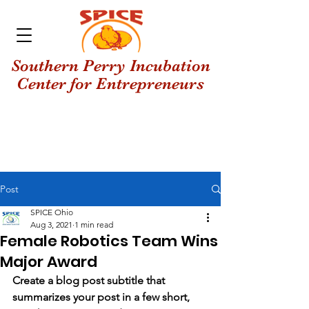
Southern Perry Incubation
Center for Entrepreneurs
Post
SPICE Ohio
Aug 3, 2021
1 min read
Female Robotics Team Wins
Major Award
Create a blog post subtitle that 
summarizes your post in a few short, 