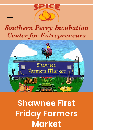
Southern Perry Incubation
Center for Entrepreneurs
Shawnee First
Friday Farmers
Market