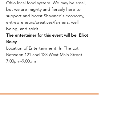
Ohio local food system. We may be small, 
but we are mighty and fiercely here to 
support and boost Shawnee's economy, 
entrepreneurs/creatives/farmers, well 
being, and spirit!
The entertainer for this event will be: Elliot 
Boley
Location of Entertainment: In The Lot 
Between 121 and 123 West Main Street 
7:00pm-9:00pm
SPICE
Southern Perry Incubation Center for
Entrepreneurs (SPICE). Microenterprise
Assistance Program (MAP).
Email
:
spiceohio.map@gmail.com