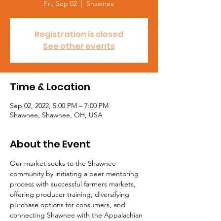
Fri, Sep 02
  |  
Shawnee
Registration is closed
See other events
Time & Location
Sep 02, 2022, 5:00 PM – 7:00 PM
Shawnee, Shawnee, OH, USA
About the Event
Our market seeks to the Shawnee 
community by initiating a peer mentoring 
process with successful farmers markets, 
offering producer training, diversifying 
purchase options for consumers, and 
connecting Shawnee with the Appalachian 