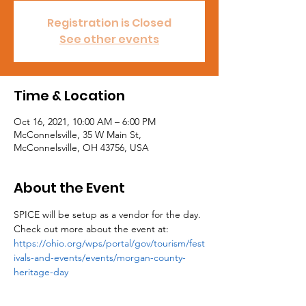
Registration is Closed
See other events
Time & Location
Oct 16, 2021, 10:00 AM – 6:00 PM
McConnelsville, 35 W Main St,
McConnelsville, OH 43756, USA
About the Event
SPICE will be setup as a vendor for the day. 
Check out more about the event at: 
https://ohio.org/wps/portal/gov/tourism/fest
ivals-and-events/events/morgan-county-
heritage-day 