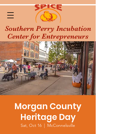
Southern Perry Incubation
Center for Entrepreneurs
Morgan County
Heritage Day
Sat, Oct 16
  |  
McConnelsville