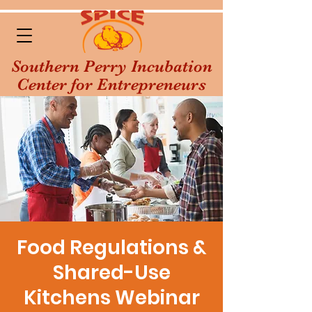
Southern Perry Incubation
Center for Entrepreneurs
Food Regulations &
Shared-Use
Kitchens Webinar