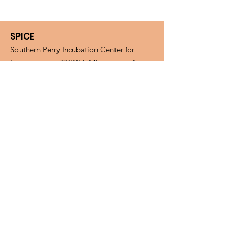
SPICE
Southern Perry Incubation Center for
Entrepreneurs (SPICE). Microenterprise
Assistance Program (MAP).
Email
:
spiceohio.map@gmail.com
Phone
:
(740) 394-2200
Fax
:
(740) 394-2277
Mail:
SPICE, PO BOX 268, New
Straitsville, OH, 43766
Get Monthly Updates
Enter your email here
Sign Up!