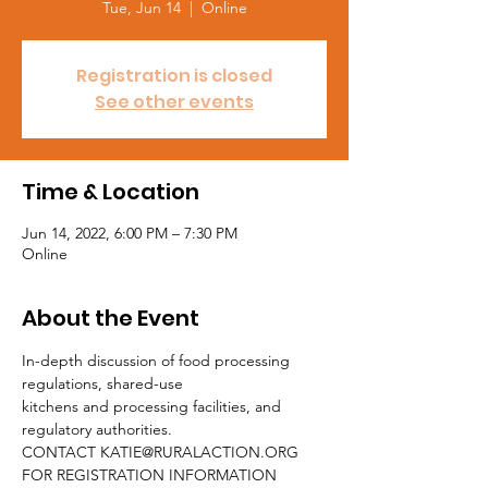
Tue, Jun 14
  |  
Online
Registration is closed
See other events
Time & Location
Jun 14, 2022, 6:00 PM – 7:30 PM
Online
About the Event
In-depth discussion of food processing 
regulations, shared-use
kitchens and processing facilities, and 
regulatory authorities.
CONTACT KATIE@RURALACTION.ORG 
FOR REGISTRATION INFORMATION