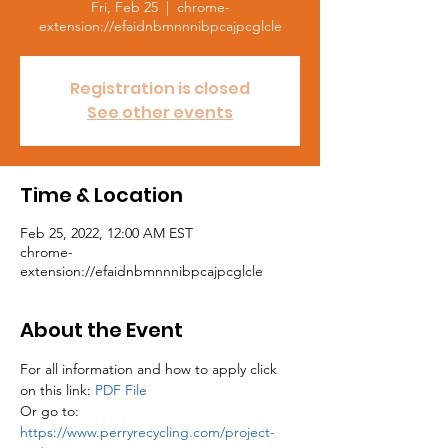
Fri, Feb 25
  |  
chrome-
extension://efaidnbmnnnibpcajpcglcle
Registration is closed
See other events
Time & Location
Feb 25, 2022, 12:00 AM EST
chrome-
extension://efaidnbmnnnibpcajpcglcle
About the Event
For all information and how to apply click 
on this link: 
PDF File
Or go to: 
https://www.perryrecycling.com/project-