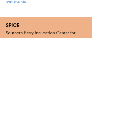
and-events
SPICE
Southern Perry Incubation Center for
Entrepreneurs (SPICE). Microenterprise
Assistance Program (MAP).
Email
:
spiceohio.map@gmail.com
Phone
:
(740) 394-2200
Fax
:
(740) 394-2277
Mail:
SPICE, PO BOX 268, New
Straitsville, OH, 43766
Get Monthly Updates
Enter your email here
Sign Up!