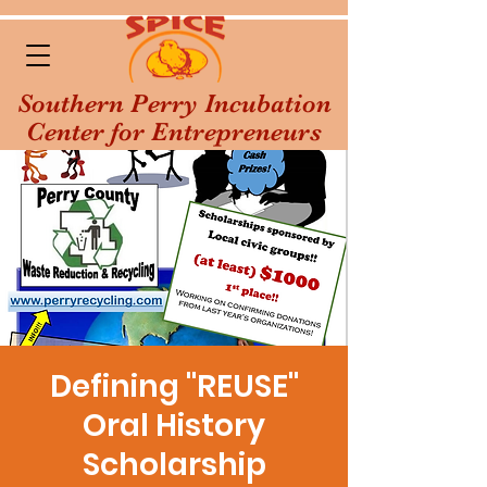
Southern Perry Incubation
Center for Entrepreneurs
Defining "REUSE"
Oral History
Scholarship